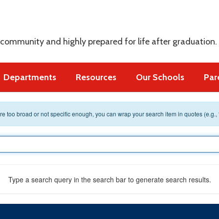
s
 community and highly prepared for life after graduation.
Departments
Resources
Our Schools
Par
 are too broad or not specific enough, you can wrap your search item in quotes (e.g.,
Type a search query in the search bar to generate search results.