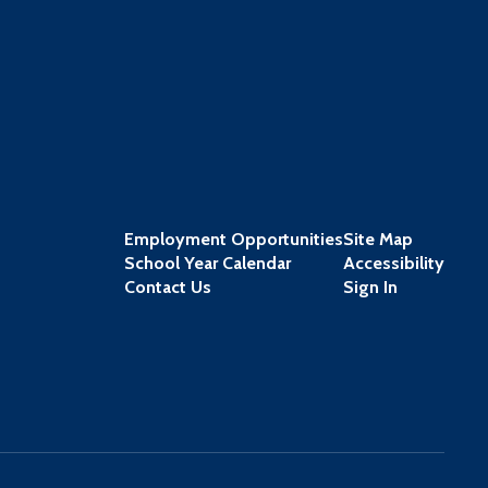
Employment Opportunities
Site Map
School Year Calendar
Accessibility
Contact Us
Sign In