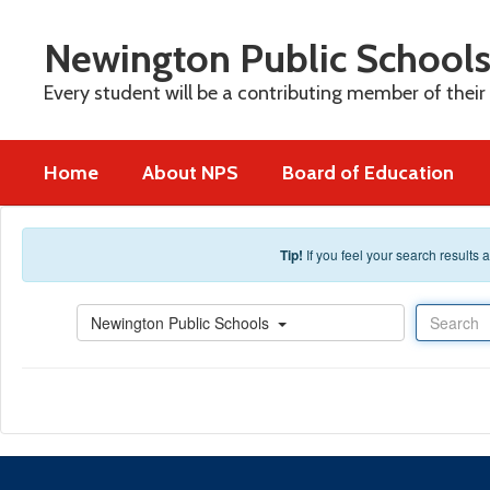
Skip to main content
Newington Public School
Every student will be a contributing member of their
Home
About NPS
Board of Education
Tip!
If you feel your search results
Search
Newington Public Schools