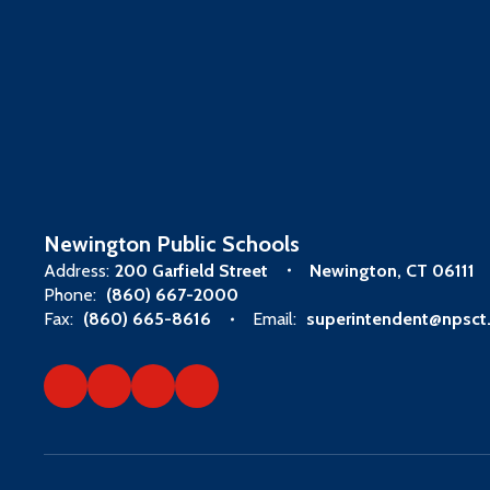
Newington Public Schools
Address:
200 Garfield Street
Newington, CT 06111
Phone:
(860) 667-2000
Fax:
(860) 665-8616
Email:
superintendent@npsct