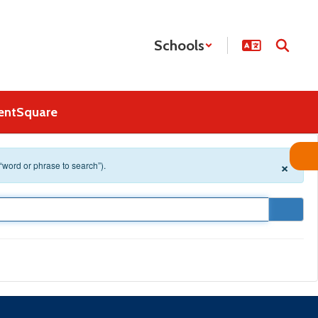
Schools
entSquare
×
 “word or phrase to search”).