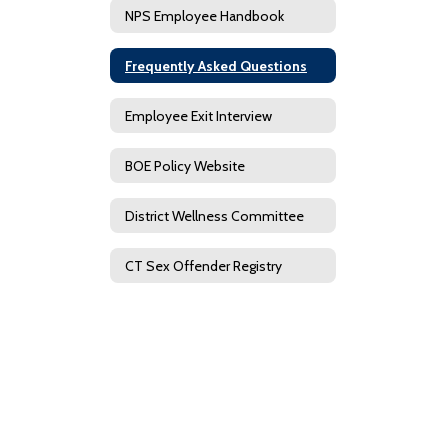
NPS Employee Handbook
Frequently Asked Questions
Employee Exit Interview
BOE Policy Website
District Wellness Committee
CT Sex Offender Registry