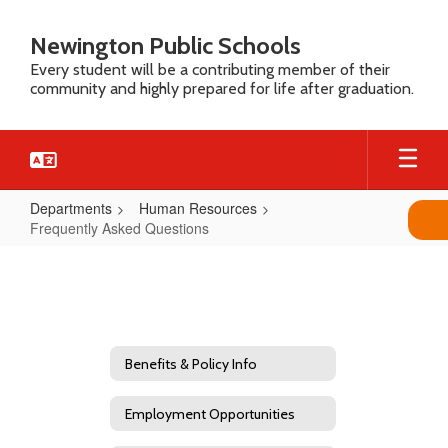
Skip
to
Newington Public Schools
main
Every student will be a contributing member of their
content
community and highly prepared for life after graduation.
Departments
Human Resources
Frequently Asked Questions
Frequently
Asked
Questions
Benefits & Policy Info
Employment Opportunities