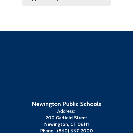
Newington Public Schools
Address:
200 Garfield Street
Newington, CT 06111
Phone:
(860) 667-2000