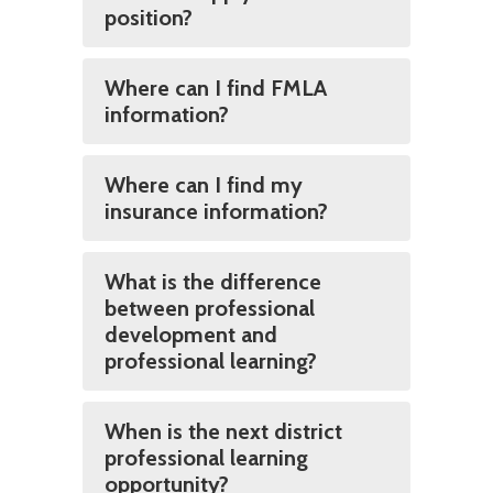
position?
Where can I find FMLA
information?
Where can I find my
insurance information?
What is the difference
between professional
development and
professional learning?
When is the next district
professional learning
opportunity?