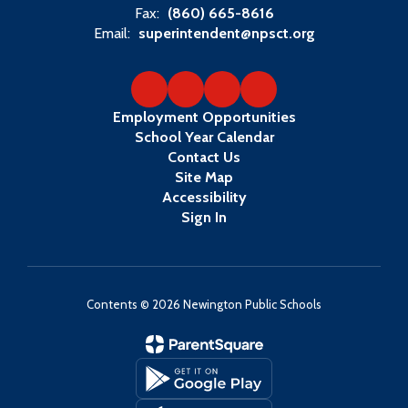
Fax:
(860) 665-8616
Email:
superintendent@npsct.org
Employment Opportunities
School Year Calendar
Contact Us
Site Map
Accessibility
Sign In
Contents © 2026 Newington Public Schools