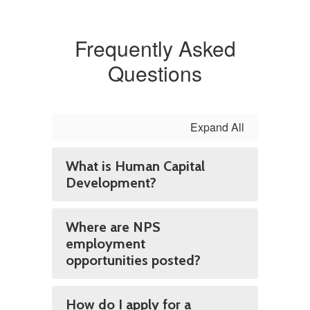
Frequently Asked
Questions
Expand All
What is Human Capital
Development?
Where are NPS
employment
opportunities posted?
How do I apply for a