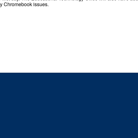
any Chromebook issues.