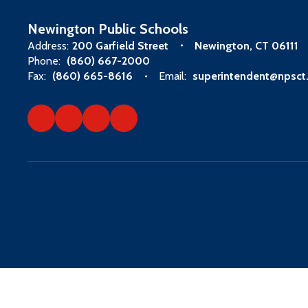
Newington Public Schools
Address:
200 Garfield Street
Newington, CT 06111
Phone:
(860) 667-2000
Fax:
(860) 665-8616
Email:
superintendent@npsct