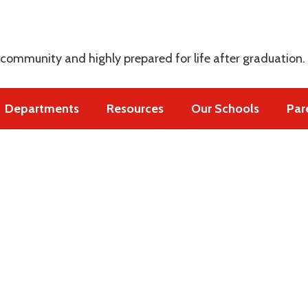
s
 community and highly prepared for life after graduation.
Departments
Resources
Our Schools
Par