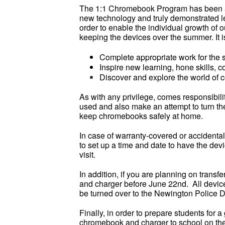
The 1:1 Chromebook Program has been a s
new technology and truly demonstrated lea
order to enable the individual growth of o
keeping the devices over the summer. It is 
Complete appropriate work for the
Inspire new learning, hone skills, 
Discover and explore the world of c
As with any privilege, comes responsibi
used and also make an attempt to turn t
keep chromebooks safely at home.
In case of warranty-covered or accidenta
to set up a time and date to have the de
visit.
In addition, if you are planning on transfe
and charger before June 22nd. All devices
be turned over to the Newington Police 
Finally, in order to prepare students for 
chromebook and charger to school on the f