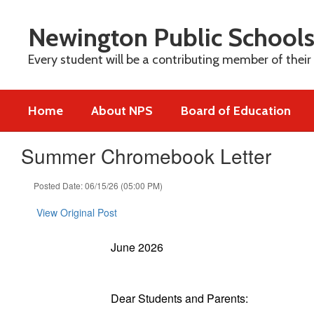
Skip
to
Newington Public School
main
content
Every student will be a contributing member of their
Home
About NPS
Board of Education
Summer Chromebook Letter
Posted Date: 06/15/26 (05:00 PM)
View Original Post
June 2026
Dear Students and Parents: