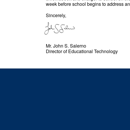
week before school begins to address 
Sincerely,
Mr. John S. Salerno
Director of Educational Technology