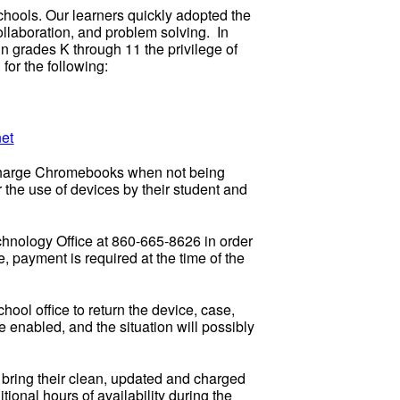
hools. Our learners quickly adopted the
ollaboration, and problem solving. In
 in grades K through 11 the privilege of
 for the following:
et
d charge Chromebooks when not being
the use of devices by their student and
chnology Office at 860-665-8626 in order
 payment is required at the time of the
chool office to return the device, case,
 enabled, and the situation will possibly
t bring their clean, updated and charged
ional hours of availability during the