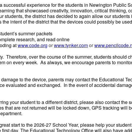
uccessful experience for the students in Newington Public Sc
rning that showcased creativity, innovation, critical thinking, c
ur students, the district has decided to again allow our students
the intent of the district that the devices could possibly be used
 student’s summer packets
complete research, and read online
oding at
www.code.org
or
www.tynker.com
or
www.pencilcode.n
lity. Therefore, over the course of the summer, students shoul
hem on every week. As always, we encourage parents to monitor 
l damage to the device, parents may contact the Educational Te
vice evaluated and exchanged. In the event of accidental damage,
rring your student to a different district, please also contact the s
 that are not returned will be locked down, GPS tracking will be
Department.
a great start to the 2026-27 School Year, please help your studen
irst day. The Educational Technology Office will also have addit