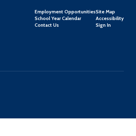
Employment Opportunities
Site Map
School Year Calendar
Accessibility
Contact Us
Sign In