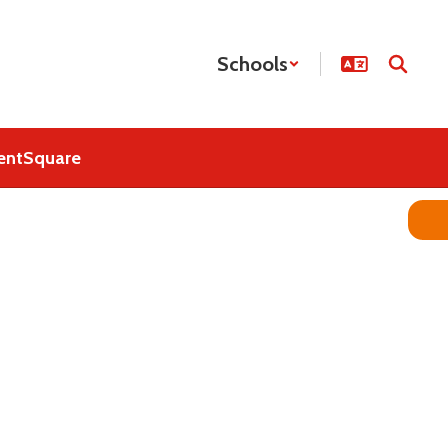
Schools
entSquare