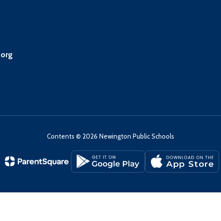
.org
Contents © 2026 Newington Public Schools