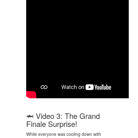
🦈 Video 3: The Grand
Finale Surprise!
While everyone was cooling down with