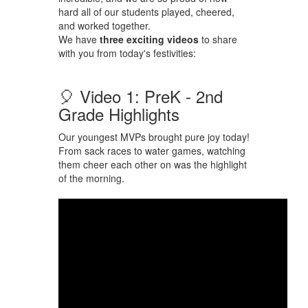
hard all of our students played, cheered,
and worked together.
We have
three exciting videos
to share
with you from today's festivities:
🎈 Video 1: PreK - 2nd
Grade Highlights
Our youngest MVPs brought pure joy today!
From sack races to water games, watching
them cheer each other on was the highlight
of the morning.