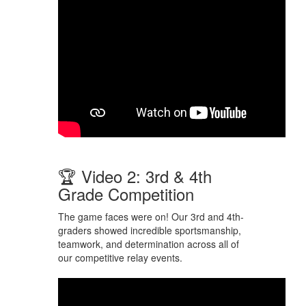
🏆 Video 2: 3rd & 4th
Grade Competition
The game faces were on! Our 3rd and 4th-
graders showed incredible sportsmanship,
teamwork, and determination across all of
our competitive relay events.