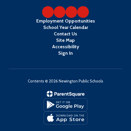
Employment Opportunities
School Year Calendar
Contact Us
Site Map
Accessibility
Sign In
Contents © 2026 Newington Public Schools