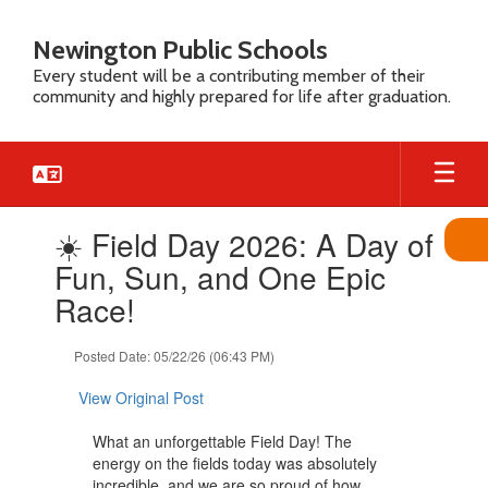
Skip
to
Newington Public Schools
main
Every student will be a contributing member of their
content
community and highly prepared for life after graduation.
Contains
☀️ Field Day 2026: A Day of
1
slides.
Fun, Sun, and One Epic
Use
Race!
the
next
and
Posted Date: 05/22/26 (06:43 PM)
previous
buttons
View Original Post
to
navigate.
What an unforgettable Field Day! The
energy on the fields today was absolutely
incredible, and we are so proud of how