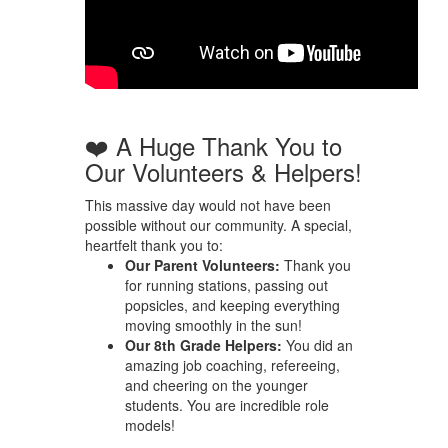
❤️ A Huge Thank You to
Our Volunteers & Helpers!
This massive day would not have been
possible without our community. A special,
heartfelt thank you to:
Our Parent Volunteers:
Thank you
for running stations, passing out
popsicles, and keeping everything
moving smoothly in the sun!
Our 8th Grade Helpers:
You did an
amazing job coaching, refereeing,
and cheering on the younger
students. You are incredible role
models!