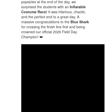
popsicles at the end of the day, we
surprised the students with an
Inflatable
Costume Race!
It was hilarious, chaotic,
and the perfect end to a great day. A
massive congratulations to the
Blue Shark
for crossing the finish line first and being
crowned our official 2026 Field Day
Champion! 👑