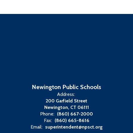
Newington Public Schools
Address:
200 Garfield Street
Newington, CT 06111
Phone:
(860) 667-2000
Fax:
(860) 665-8616
Email:
superintendent@npsct.org