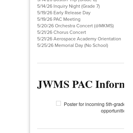
5/14/26 Inquiry Night (Grade 7)
5/19/26 Early Release Day
5/19/26 PAC Meeting
5/20/26 Orchestra Concert (@MKMS)
5/21/26 Chorus Concert
5/21/26 Aerospace Academy Orientation
5/25/26 Memorial Day (No School)
JWMS PAC Informa