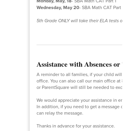
Monday, May, 18
- SBA Math CAT Part 1
Wednesday, May 20
- SBA Math CAT Part 2
5th Grade ONLY will take their ELA tests on M
Assistance with Absences or Ta
A reminder to all families, if your child will 
office. You can also call our main office at 86
or ParentSquare will still be needed to excuse i
We would appreciate your assistance in ensurin
In addition, if you need to get a message or no
can relay the message.
Thanks in advance for your assistance.