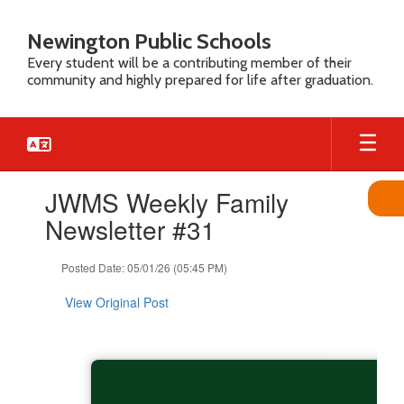
Skip
to
Newington Public Schools
main
Every student will be a contributing member of their
content
community and highly prepared for life after graduation.
Contains
JWMS Weekly Family
1
slides.
Newsletter #31
Use
the
Posted Date: 05/01/26 (05:45 PM)
next
and
View Original Post
previous
buttons
to
navigate.