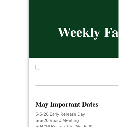
Weekly Fami
May Important Dates
5/5/26 Early Release Day
5/6/26 Board Meeting
5/14/26 Boston Trip (Grade 8)