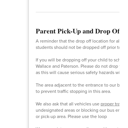
Parent Pick-Up and Drop Off 
A reminder that the drop off location for all st
students should not be dropped off prior to 7:45
If you will be dropping off your child to scho
Wallace and Paterson. Please do not drop your 
as this will cause serious safety hazards with o
The area adjacent to the entrance to our bus l
to prevent traffic stopping in this area.
We also ask that all vehicles use
proper traffi
undesignated areas or blocking our bus entrance
or pick-up area. Please use the loop