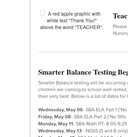
Teacher
Please join
Nursing and
Smarter Balance Testing Begin
Smarter Balance testing will be occurring over
children are coming to school well rested, fed
their very best. Below is a list of dates for the 
Wednesday, May 06
- SBA ELA Part 1 (*No 5th)
Friday, May 08
- SBA ELA Part 2 (*No 5th)
Monday, May 11
- SBA Math PT- 8:05-9:25
Wednesday, May 13
- NGSS (5 and 8 only) -