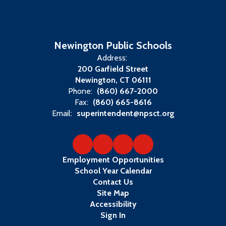
Newington Public Schools
Address:
200 Garfield Street
Newington, CT 06111
Phone:
(860) 667-2000
Fax:
(860) 665-8616
Email:
superintendent@npsct.org
Employment Opportunities
School Year Calendar
Contact Us
Site Map
Accessibility
Sign In