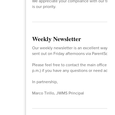
We appreciate your compliance with our traffic
is our priority.
Weekly Newsletter
Our weekly newsletter is an excellent way to st
sent out on Friday afternoons via ParentSquare
Please feel free to contact the main office at
p.m.) if you have any questions or need additi
In partnership,
Marco Tirillo, JWMS Principal